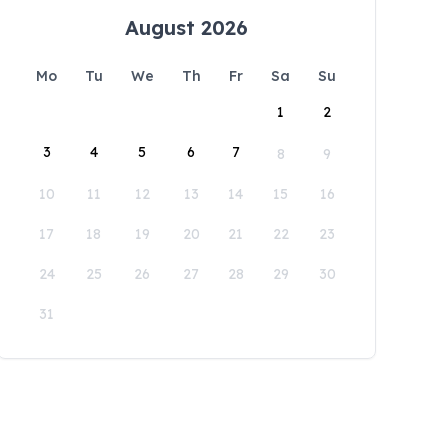
August 2026
Mo
Tu
We
Th
Fr
Sa
Su
1
2
3
4
5
6
7
8
9
10
11
12
13
14
15
16
17
18
19
20
21
22
23
24
25
26
27
28
29
30
31