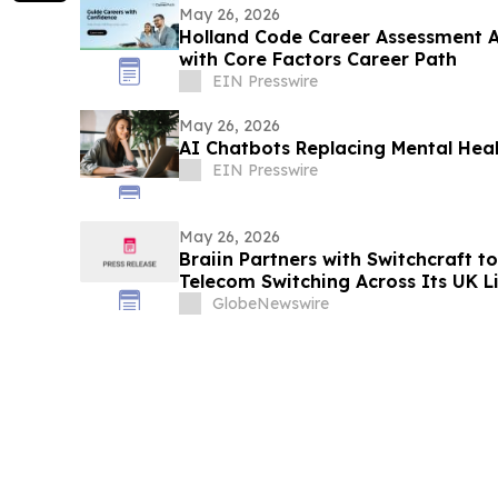
May 26, 2026
Holland Code Career Assessment 
with Core Factors Career Path
EIN Presswire
May 26, 2026
AI Chatbots Replacing Mental Heal
EIN Presswire
May 26, 2026
Braiin Partners with Switchcraft t
Telecom Switching Across Its UK Li
Platform Targeting The Estimated 
GlobeNewswire
Lifecycle Services Market