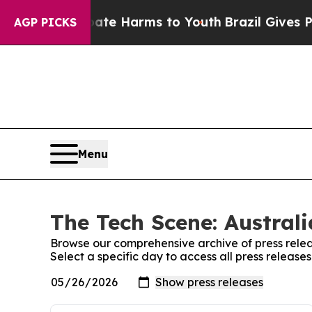
 Fund to Abate Harms to Youth
Brazil Gives Pare
AGP PICKS
Menu
The Tech Scene: Australi
Browse our comprehensive archive of press relea
Select a specific day to access all press release