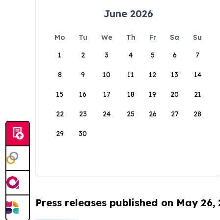
June 2026
Mo
Tu
We
Th
Fr
Sa
Su
1
2
3
4
5
6
7
8
9
10
11
12
13
14
15
16
17
18
19
20
21
22
23
24
25
26
27
28
29
30
Press releases published on May 26,