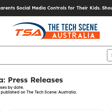
nts Social Media Controls for Their Kids. Should 
a: Press Releases
ses by date.
s published on The Tech Scene: Australia.