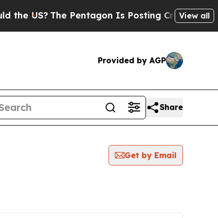
the US?
The Pentagon Is Posting Cryptic Biblical
View all
Provided by AGP
Share
Get by Email