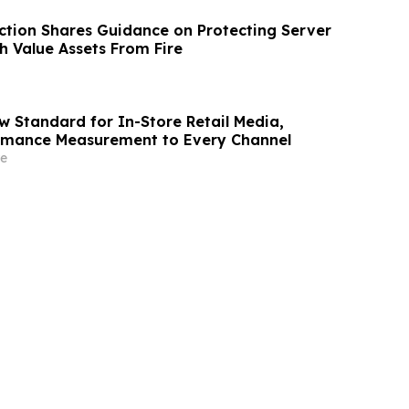
ection Shares Guidance on Protecting Server
 Value Assets From Fire
w Standard for In-Store Retail Media,
ormance Measurement to Every Channel
e