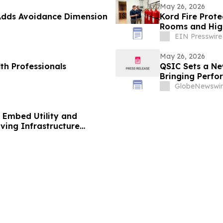
May 26, 2026
Adds Avoidance Dimension
Kord Fire Prot
Rooms and High
EIN Presswire
May 26, 2026
th Professionals
QSIC Sets a Ne
Bringing Perf
GlobeNewswir
o Embed Utility and
ving Infrastructure
£25 Billion UK Residential