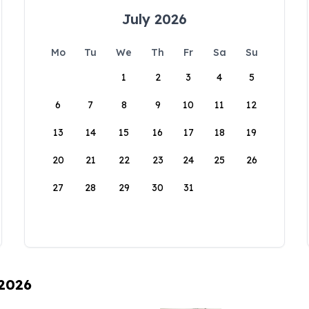
July 2026
Mo
Tu
We
Th
Fr
Sa
Su
1
2
3
4
5
6
7
8
9
10
11
12
13
14
15
16
17
18
19
20
21
22
23
24
25
26
27
28
29
30
31
 2026