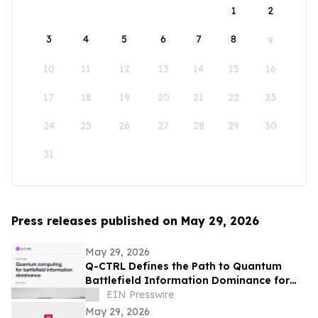
1
2
3
4
5
6
7
8
9
10
11
12
13
14
15
16
17
18
19
20
21
22
23
24
25
26
27
28
29
30
31
Press releases published on May 29, 2026
May 29, 2026
Q-CTRL Defines the Path to Quantum
Battlefield Information Dominance for
Core Military Problems in Promising New
EIN Presswire
Outlook
May 29, 2026