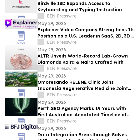
Birdville ISD Expands Access to
Keyboarding and Typing Instruction
EIN Presswire
May 29, 2026
Explainer Video Company Strengthens Its
Position as a U.S. Leader in SaaS, 2D, 3D &
Motion Graphics Production
EIN Presswire
May 29, 2026
ALTR Unveils World-Record Lab-Grown
Diamonds Kaira & Naira Crafted with
Precision Color Faceting at JCK 2026
EIN Presswire
May 29, 2026
Omotesando HELENE Clinic Joins
Indonesia Regenerative Medicine Joint
Project
EIN Presswire
May 29, 2026
Perth SEO Agency Marks 19 Years with
First Australian-Annotated Timeline of
Every Major Google Algorithm Update
EIN Presswire
May 29, 2026
Data Integration Breakthrough Solves