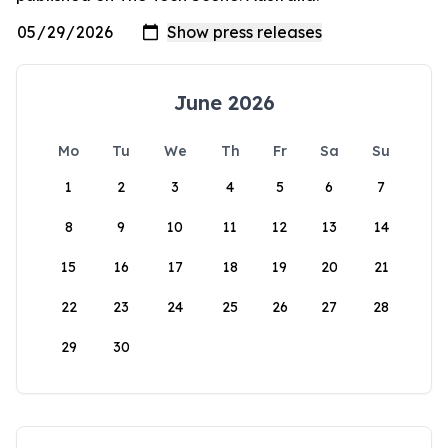
June 2026
Mo
Tu
We
Th
Fr
Sa
Su
1
2
3
4
5
6
7
8
9
10
11
12
13
14
15
16
17
18
19
20
21
22
23
24
25
26
27
28
29
30