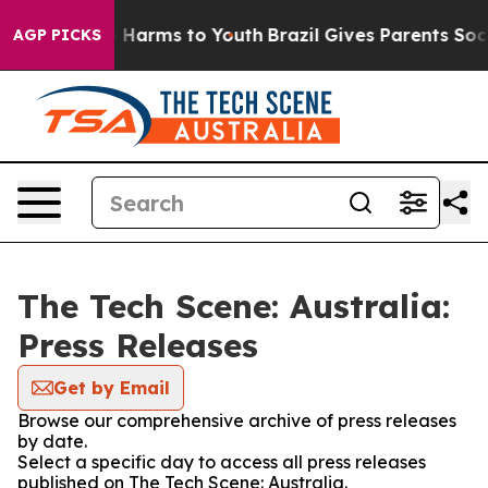
nd to Abate Harms to Youth
Brazil Gives Parents Social
AGP PICKS
The Tech Scene: Australia:
Press Releases
Get by Email
Browse our comprehensive archive of press releases
by date.
Select a specific day to access all press releases
published on The Tech Scene: Australia.