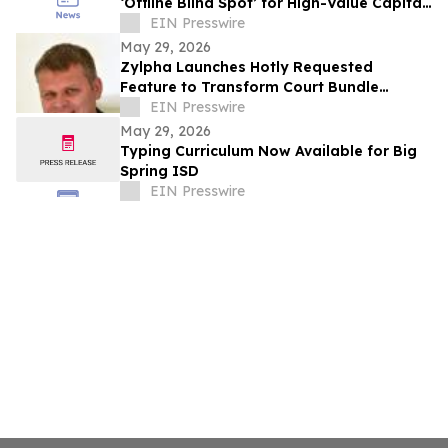
‘Offline Blind Spot’ for High-Value Capital
Industries
EIN Presswire
May 29, 2026
Zylpha Launches Hotly Requested
Feature to Transform Court Bundle
Platform
EIN Presswire
May 29, 2026
Typing Curriculum Now Available for Big
Spring ISD
EIN Presswire