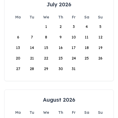
July 2026
Mo
Tu
We
Th
Fr
Sa
Su
1
2
3
4
5
6
7
8
9
10
11
12
13
14
15
16
17
18
19
20
21
22
23
24
25
26
27
28
29
30
31
August 2026
Mo
Tu
We
Th
Fr
Sa
Su